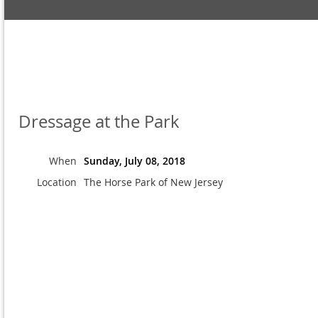
Dressage at the Park
When
Sunday, July 08, 2018
Location
The Horse Park of New Jersey