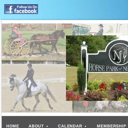
HOME
ABOUT
CALENDAR
MEMBERSHIP