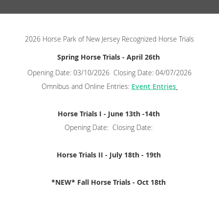
2026 Horse Park of New Jersey Recognized Horse Trials
Spring Horse Trials - April 26th
Opening Date: 03/10/2026 Closing Date: 04/07/2026
Omnibus and Online Entries:
Event Entries
Horse Trials I - June 13th -14th
Opening Date: Closing Date:
Horse Trials II - July 18th - 19th
*NEW* Fall Horse Trials - Oct 18th