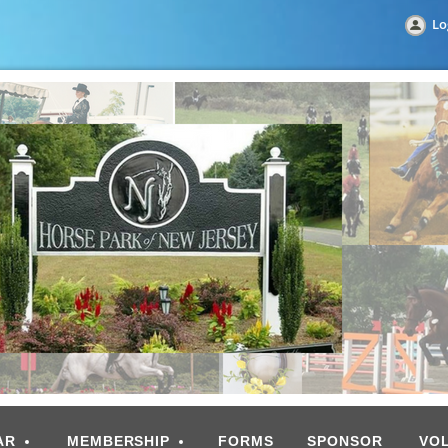
Lo
AR
MEMBERSHIP
FORMS
SPONSOR
VO