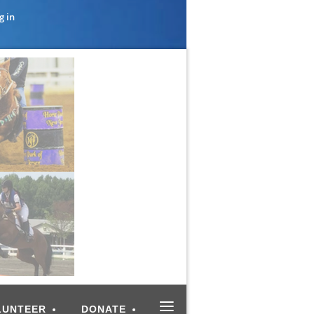
g in
≡
LUNTEER
DONATE