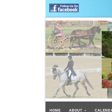
HOME
ABOUT
CALEND