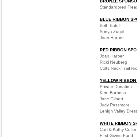
BRONZE SPONS
Standardbred Plea
BLUE RIBBON S
Beth Batell
Sonya Zugel
Joan Harper
RED RIBBON SP
Joan Harper
Ricki Neuberg
Colts Neck Trail Ri
YELLOW RIBBON
Private Donation
Kem Barbosa
Jane Gilbert
Judy Passmore
Lehigh Valley Dres
WHITE RIBBON 
Carl & Kathy Culler
First Giving Fund