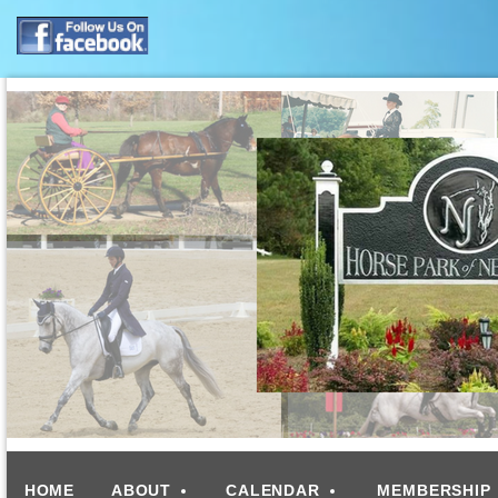
HOME
ABOUT
CALENDAR
MEMBERSHIP