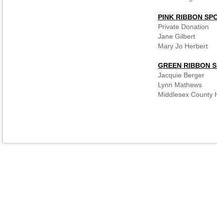
PINK RIBBON SP
Private Donation
Jane Gilbert
Mary Jo Herbert
GREEN RIBBON 
Jacquie Berger
Lynn Mathews
Middlesex County