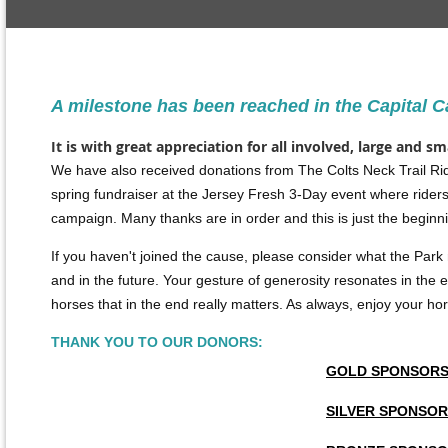
A milestone has been reached in the Capital 
It is with great appreciation for all involved, large and s
We have also received donations from The Colts Neck Trail Rid
spring fundraiser at
the Jersey Fresh 3-Day event where riders
campaign. Many thanks are in order and this is just the beginn
If you haven't joined the cause, please consider what the Park
and in the future.
Your gesture of generosity resonates in the eq
horses that in the end really matters. As always, enjoy your hors
THANK YOU TO OUR DONORS:
GOLD SPONSOR
SILVER SPONSO