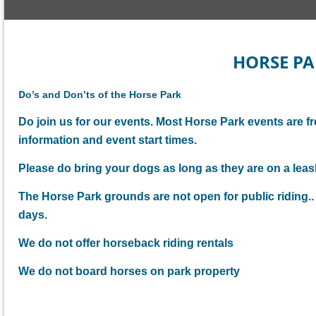
HORSE PA
D
o’s and Don’ts of the Horse Park
Do join us for our events. Most Horse Park events are fr
information and event start times.
Please do bring your dogs as long as they are on a leash
The Horse Park grounds are not open for public riding
days.
We do not offer horseback riding rentals
We do not board horses on park property