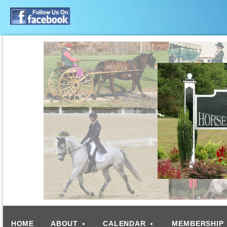
HOME
ABOUT
CALENDAR
MEMBERSHIP