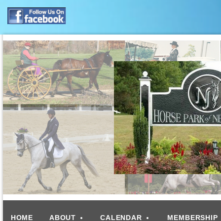
HOME
ABOUT
CALENDAR
MEMBERSHIP