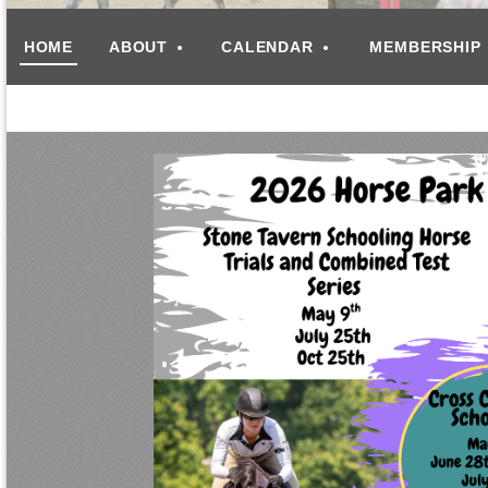
HOME
ABOUT
CALENDAR
MEMBERSHIP