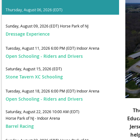
Thursday, August 06, 2026 (EDT)
Sunday, August 09, 2026 (EDT)
Horse Park of NJ
Dressage Experience
Tuesday, August 11, 2026 6:00 PM (EDT)
Indoor Arena
Open Schooling - Riders and Drivers
Saturday, August 15, 2026 (EDT)
Stone Tavern XC Schooling
Tuesday, August 18, 2026 6:00 PM (EDT)
Indoor Arena
Open Schooling - Riders and Drivers
Th
Saturday, August 22, 2026 10:00 AM (EDT)
Educ
Horse Park of NJ - Indoor Arena
Barrel Racing
Jers
hel