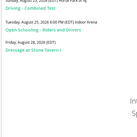
Sunday, August 23, 2026 (EDT)
Horse Park of NJ
Driving - Combined Test
Tuesday, August 25, 2026 6:00 PM (EDT)
Indoor Arena
Open Schooling - Riders and Drivers
Friday, August 28, 2026 (EDT)
Dressage at Stone Tavern I
In
S