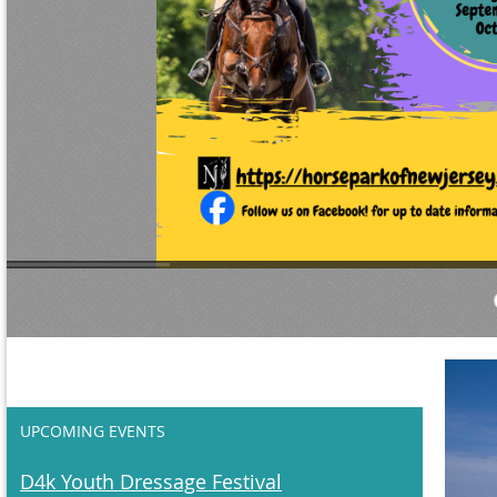
UPCOMING EVENTS
D4k Youth Dressage Festival