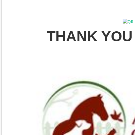
THANK YOU t