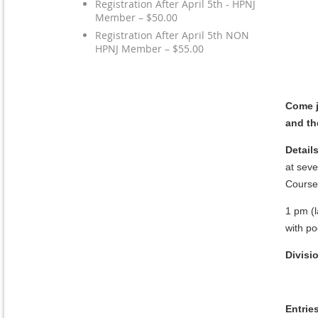
Registration After April 5th - HPNJ
Member – $50.00
Registration After April 5th NON
HPNJ Member – $55.00
Come j
and th
Details
at seve
Course
1 pm (l
with po
Divisi
Entrie