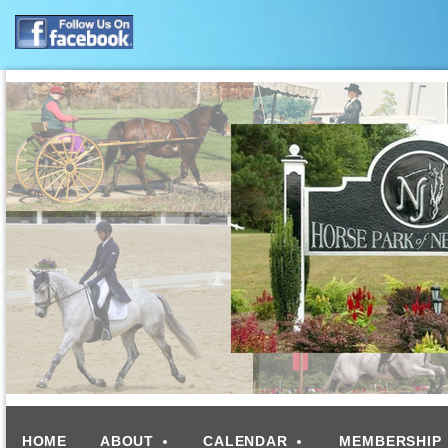
HOME
ABOUT
CALENDAR
MEMBERSHIP