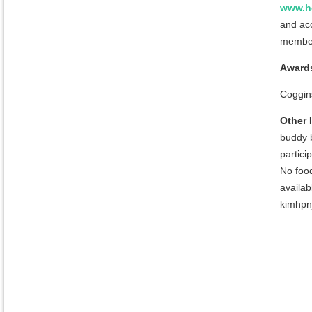
www.h
and ac
member
Award
Coggins
Other 
buddy b
partici
No food
availa
kimhpnj