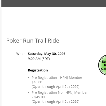
Poker Run Trail Ride
When
Saturday, May 30, 2026
9:00 AM (EDT)
Registration
Pre Registration - HPNJ Member –
$40.00
(Open through April 5th 2026)
Pre Registration Non HPNJ Member
– $45.00
(Open through April 5th 2026)