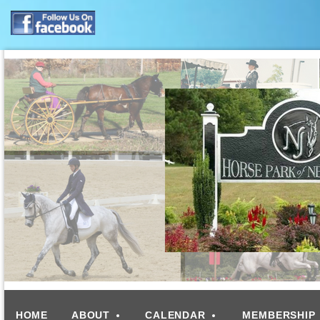
HOME
ABOUT
CALENDAR
MEMBERSHIP