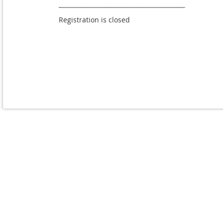
Registration is closed