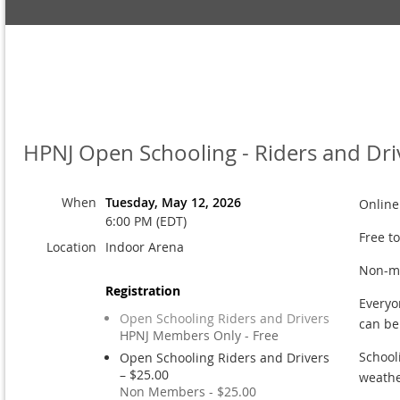
HPNJ Open Schooling - Riders and Dri
When
Tuesday, May 12, 2026
Online
6:00 PM (EDT)
Free t
Location
Indoor Arena
Non-me
Registration
Everyo
Open Schooling Riders and Drivers
can b
HPNJ Members Only - Free
School
Open Schooling Riders and Drivers
– $25.00
weathe
Non Members - $25.00