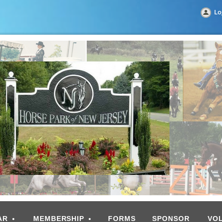
Lo
AR
MEMBERSHIP
FORMS
SPONSOR
VO