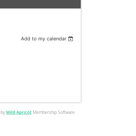
Add to my calendar
 by
Wild Apricot
Membership Software