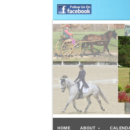
HOME
ABOUT
CALEND