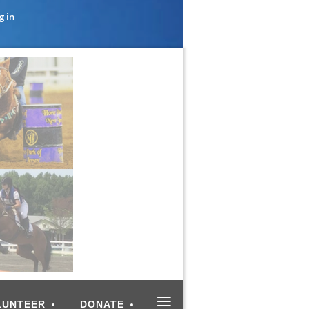
g in
≡
LUNTEER
DONATE