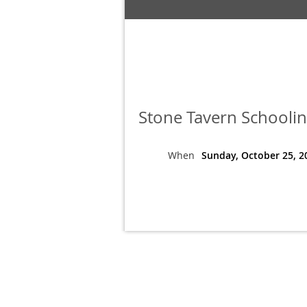
Stone Tavern Schoolin
When
Sunday, October 25, 2