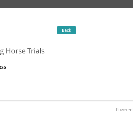
Back
g Horse Trials
026
Powered