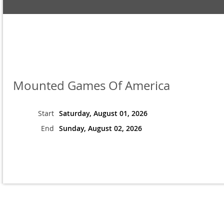
Mounted Games Of America
Start
Saturday, August 01, 2026
End
Sunday, August 02, 2026