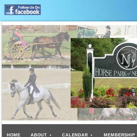
HOME
ABOUT
CALENDAR
MEMBERSHIP