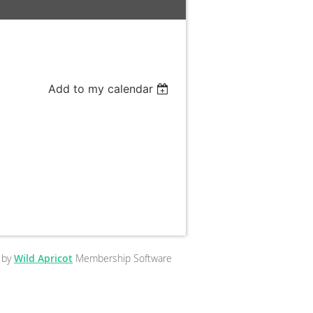
Add to my calendar
 by
Wild Apricot
Membership Software