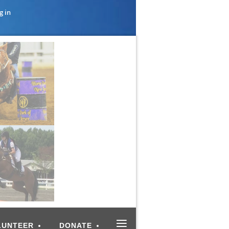
g in
≡
LUNTEER
DONATE