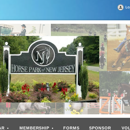
Lo
AR
MEMBERSHIP
FORMS
SPONSOR
VO