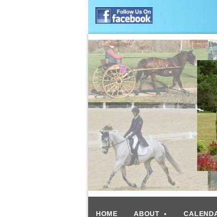
HOME
ABOUT
CALEND