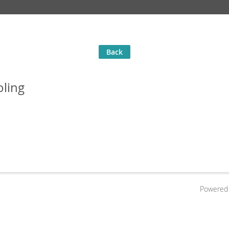
Back
oling
Powered