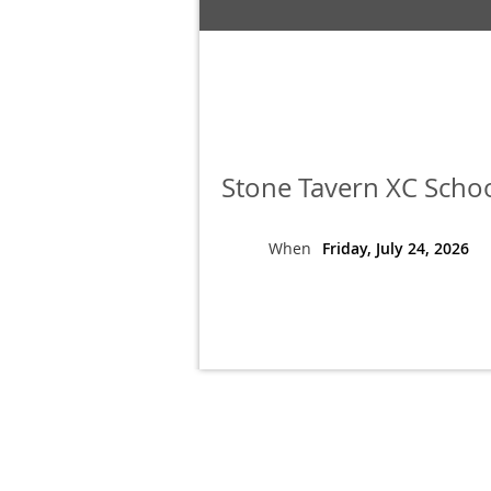
Stone Tavern XC Scho
When
Friday, July 24, 2026