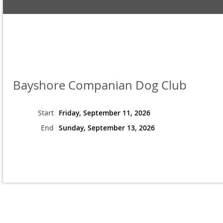
Bayshore Companian Dog Club
Start
Friday, September 11, 2026
End
Sunday, September 13, 2026