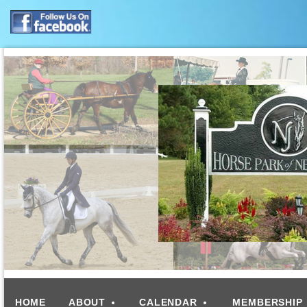
HOME
ABOUT
CALENDAR
MEMBERSHIP