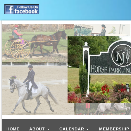
HOME
ABOUT
CALENDAR
MEMBERSHIP