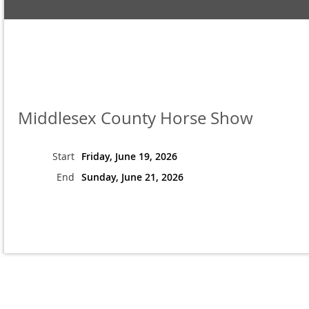
Middlesex County Horse Show
Start
Friday, June 19, 2026
End
Sunday, June 21, 2026