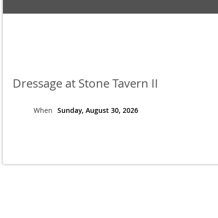
Dressage at Stone Tavern II
When
Sunday, August 30, 2026