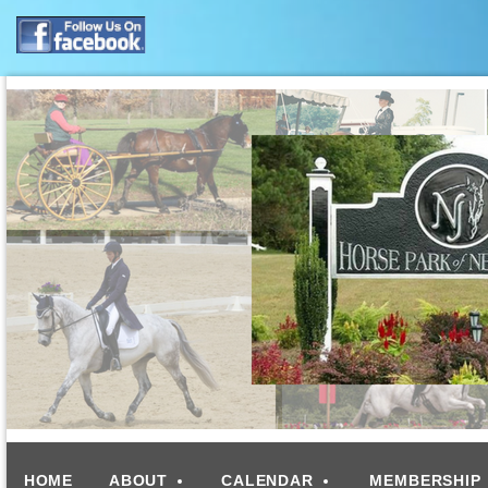
HOME
ABOUT
CALENDAR
MEMBERSHIP