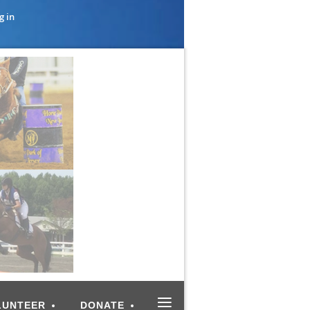
g in
≡
LUNTEER
DONATE