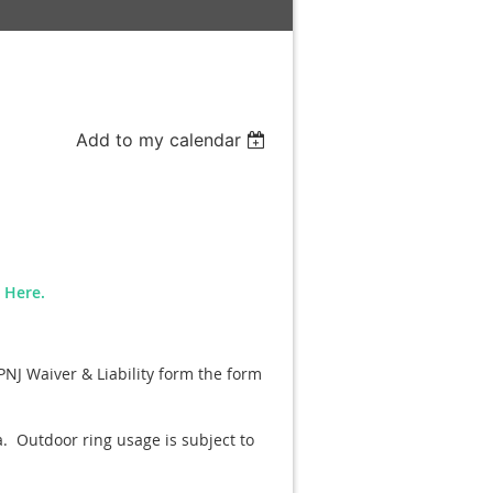
Add to my calendar
n Here.
PNJ Waiver & Liability form the form
a. Outdoor ring usage is subject to