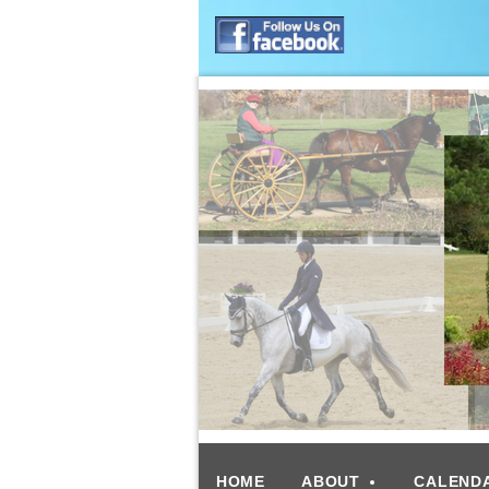
HOME
ABOUT
CALEND