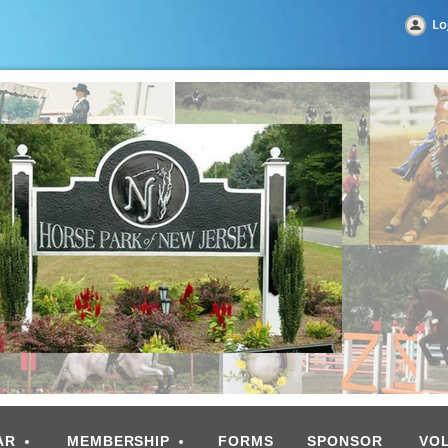
Lo
AR
MEMBERSHIP
FORMS
SPONSOR
VO