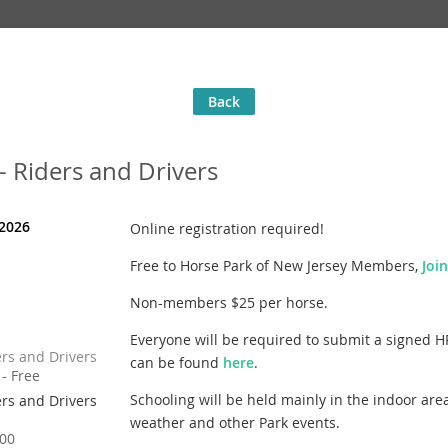
Back
 Riders and Drivers
 2026
Online registration required!
Free to Horse Park of New Jersey Members,
Joi
Non-members $25 per horse.
Everyone will be required to submit a signed H
rs and Drivers
can be found
here
.
- Free
Schooling will be held mainly in the indoor are
rs and Drivers
weather and other Park events.
00