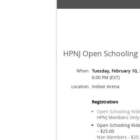
HPNJ Open Schooling -
When
Tuesday, February 10,
6:00 PM (EST)
Location
Indoor Arena
Registration
Open Schooling Ride
HPNJ Members Only 
Open Schooling Ride
– $25.00
Non Members - $25.