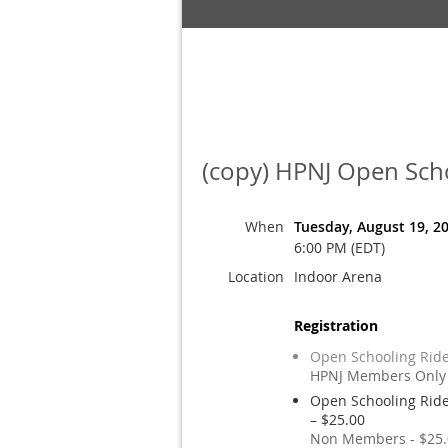
(copy) HPNJ Open Scho
When
Tuesday, August 19, 2
6:00 PM (EDT)
Location
Indoor Arena
Registration
Open Schooling Ride
HPNJ Members Only 
Open Schooling Ride
– $25.00
Non Members - $25.