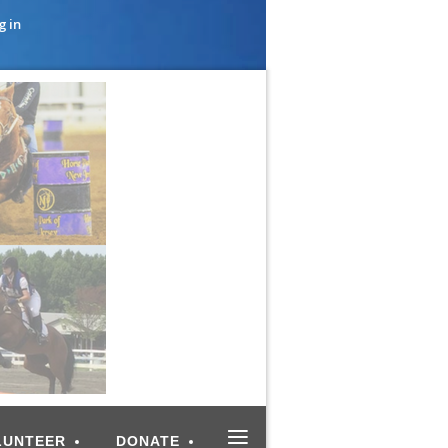
g in
≡
LUNTEER
DONATE