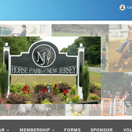
Lo
AR
MEMBERSHIP
FORMS
SPONSOR
VO