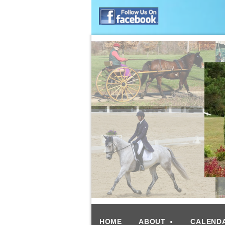
HOME
ABOUT
CALEND