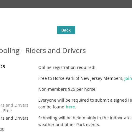
Back
oling - Riders and Drivers
025
Online registration required!
Free to Horse Park of New Jersey Members,
Joi
Non-members $25 per horse.
Everyone will be required to submit a signed H
rs and Drivers
can be found
here
.
- Free
Schooling will be held mainly in the indoor are
rs and Drivers
weather and other Park events.
00