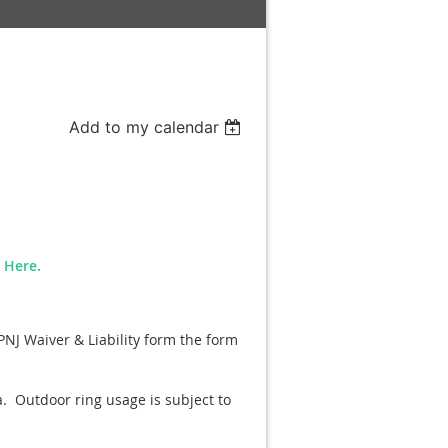
Add to my calendar
n Here.
PNJ Waiver & Liability form the form
a. Outdoor ring usage is subject to